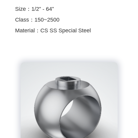
Size：1/2” - 64”
Class：150~2500
Material：CS SS Special Steel