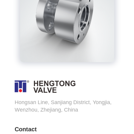
Hongsan Line, Sanjiang District, Yongjia,
Wenzhou, Zhejiang, China
Contact