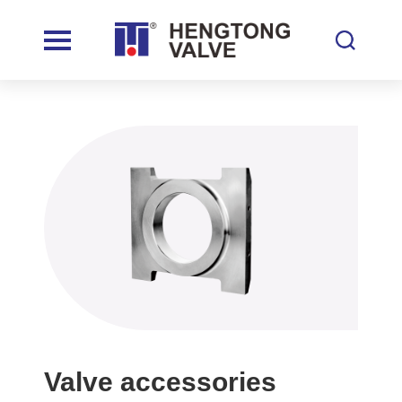
Valve accessories