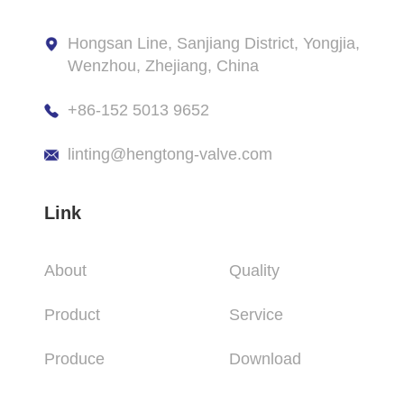
Hongsan Line, Sanjiang District, Yongjia,
Wenzhou, Zhejiang, China
+86-152 5013 9652
linting@hengtong-valve.com
Link
About
Quality
Product
Service
Produce
Download