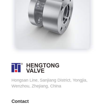
Hongsan Line, Sanjiang District, Yongjia,
Wenzhou, Zhejiang, China
Contact