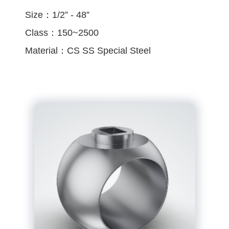
Size：1/2” - 48”
Class：150~2500
Material：CS SS Special Steel