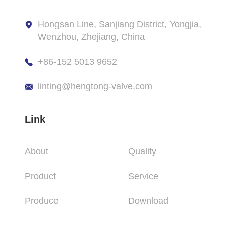
Hongsan Line, Sanjiang District, Yongjia,
Wenzhou, Zhejiang, China
+86-152 5013 9652
linting@hengtong-valve.com
Link
About
Quality
Product
Service
Produce
Download