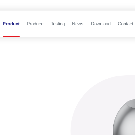
Product
Produce
Testing
News
Download
Contact