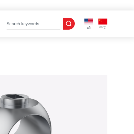
EN
中文