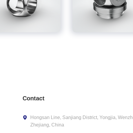
Contact
Hongsan Line, Sanjiang District, Yongjia, Wenzh
Zhejiang, China