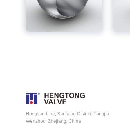
Hongsan Line, Sanjiang District, Yongjia,
Wenzhou, Zhejiang, China